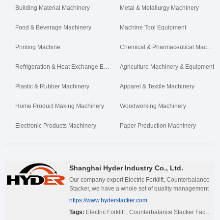
Building Material Machinery
Metal & Metallurgy Machinery
Food & Beverage Machinery
Machine Tool Equipment
Printing Machine
Chemical & Pharmaceutical Machinery
Refrigeration & Heat Exchange Equipment
Agriculture Machinery & Equipment
Plastic & Rubber Machinery
Apparel & Textile Machinery
Home Product Making Machinery
Woodworking Machinery
Electronic Products Machinery
Paper Production Machinery
Shanghai Hyder Industry Co., Ltd.
Our company export Electric Forklift, Counterbalance
Stacker, we have a whole set of quality management
system. If you have interested in our products, pls feel
https://www.hyderstacker.com
free to contact us.
Tags:
Electric Forklift
,
Counterbalance Stacker Factory China