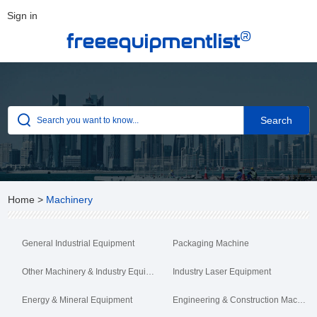
Sign in
®
freeequipmentlist
Home
>
Machinery
General Industrial Equipment
Packaging Machine
Other Machinery & Industry Equipment
Industry Laser Equipment
Energy & Mineral Equipment
Engineering & Construction Machinery