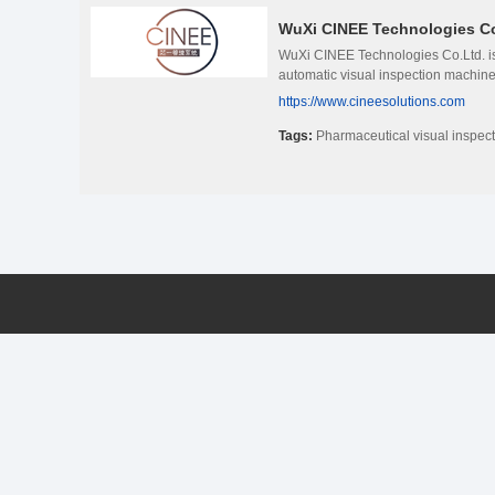
WuXi CINEE Technologies Co
WuXi CINEE Technologies Co.Ltd. is 
automatic visual inspection machines
https://www.cineesolutions.com
Tags:
Pharmaceutical visual inspec