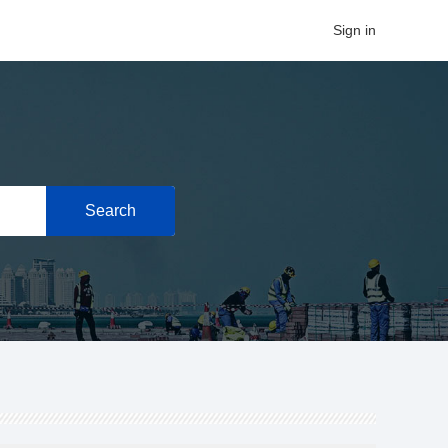
Sign in