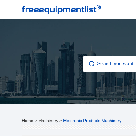
®
freeequipmentlist
Home
>
Machinery
>
Electronic Products Machinery