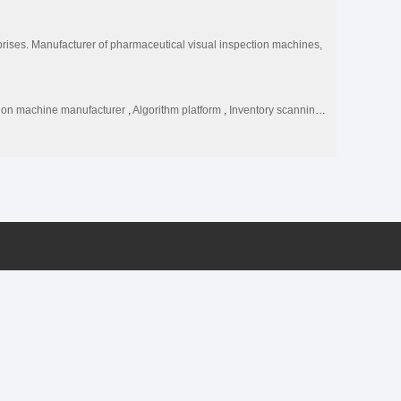
rises. Manufacturer of pharmaceutical visual inspection machines,
tion machine manufacturer
,
Algorithm platform
,
Inventory scanning code management APP