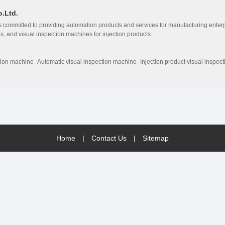
.Ltd.
committed to providing automation products and services for manufacturing enterp
, and visual inspection machines for injection products.
tion machine_Automatic visual inspection machine_Injection product visual inspec
Home
|
Contact Us
|
Sitemap