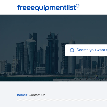
®
freeequipmentlist
home>
Contact Us