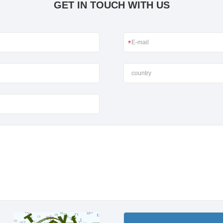
GET IN TOUCH WITH US