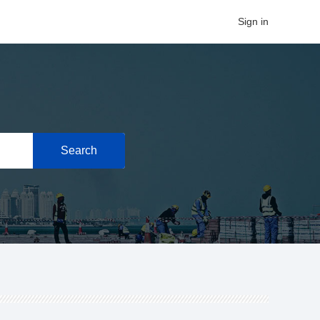
Sign in