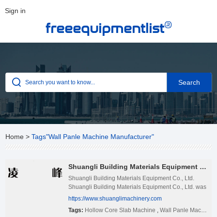
Sign in
®
freeequipmentlist
Home
>
Tags"Wall Panle Machine Manufacturer"
Shuangli Building Materials Equipment Co., Ltd.
Shuangli Building Materials Equipment Co., Ltd.
Shuangli Building Materials Equipment Co., Ltd. was
founded in 2005. The factory is located at Baodian
https://www.shuanglimachinery.com
Industrial Park, Ningjin County, Shandong Province,
Tags:
Hollow Core Slab Machine
,
Wall Panle Machine Manufacturer
China. Our products have been exported to many