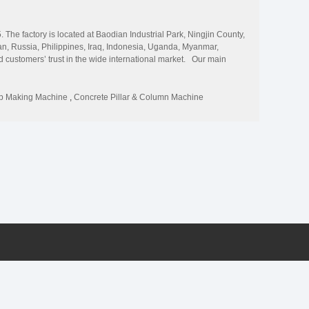
The factory is located at Baodian Industrial Park, Ningjin County,
n, Russia, Philippines, Iraq, Indonesia, Uganda, Myanmar,
ned customers’ trust in the wide international market. Our main
slab making machine, concrete lintel/purlin machine, concrete
oncrete batching plant, etc. The thickness of the product can be
ction projects and civil needs. We provide the top quality and best
ab Making Machine
,
Concrete Pillar & Column Machine
ustomers to visit our company for business cooperation.