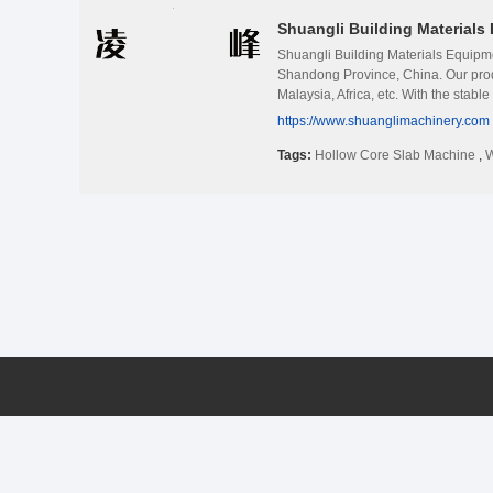
Shuangli Building Materials 
Shuangli Building Materials Equipme
Shandong Province, China. Our prod
Malaysia, Africa, etc. With the stabl
product is prestressed hollow core 
https://www.shuanglimachinery.com
column making machine, lightweight 
varied from 30mm to 380mm, widest 1
Tags:
Hollow Core Slab Machine
,
W
after-sales services to our custome