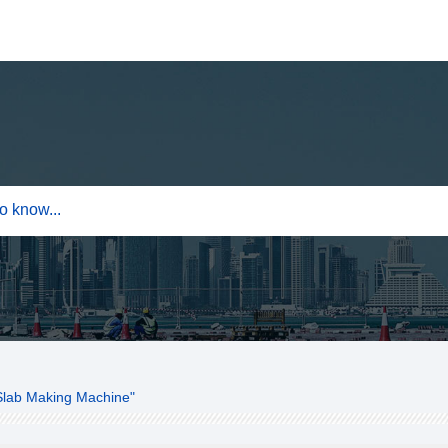
Slab Making Machine"