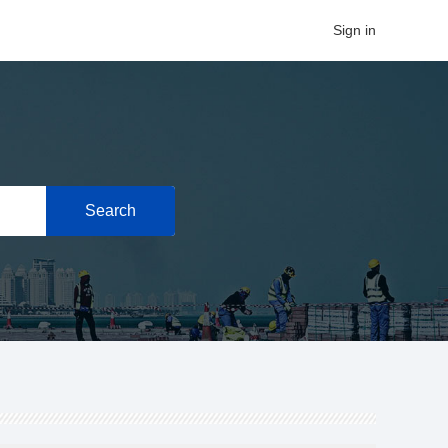
Sign in