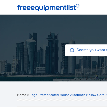
®
freeequipmentlist
Home
>
Tags"Prefabricated House Automatic Hollow Core 