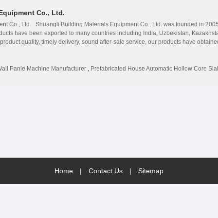
Equipment Co., Ltd.
nt Co., Ltd. Shuangli Building Materials Equipment Co., Ltd. was founded in 2005. 
ucts have been exported to many countries including India, Uzbekistan, Kazakhsta
e product quality, timely delivery, sound after-sale service, our products have obtai
slab production line, including more than 100 models such as Concrete hollow core 
wall panel machine, and concrete pipe making machine, concrete mixing machine, c
.2m, longest 18m. All our products can meet the country&#39;s large-scale constru
all Panle Machine Manufacturer
,
Prefabricated House Automatic Hollow Core Sl
rs. Shuangli Building Materials Equipment Co., Ltd. welcomes all the friends and c
Home
|
Contact Us
|
Sitemap