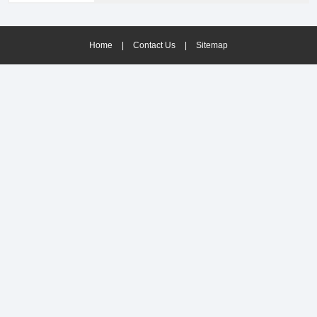
solutions.Provides its advanced technologies to
improve availability and efficiency during plant
production.
Home
|
Contact Us
|
Sitemap