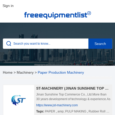
Sign in
®
freeequipmentlist
Home
>
Machinery
>
Paper Production Machinery
ST-MACHINERY (JINAN SUNSHINE TOP COMMERCE CO.,LTD )
Jinan Sunshine Top Commerce Co., Ltd.More than
30 years development of technology & experience.As
the full-line supplier of pulp & paper making, st-
https://www.jst-machinery.com
machinery provides technologies, services and
Tags:
PAPER
,
amp; PULP MAKING
,
Rubber Roll For Paper Making
products on the market and offers paper making