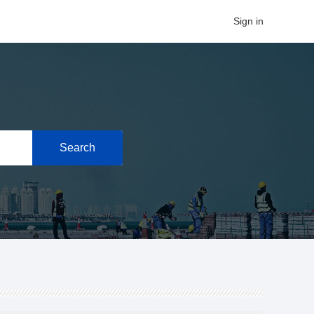
Sign in