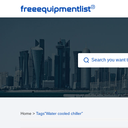
®
freeequipmentlist
Home
>
Tags"Water cooled chiller"