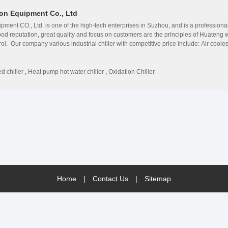
on Equipment Co., Ltd
ment CO., Ltd. is one of the high-tech enterprises in Suzhou, and is a profession
ood reputation, great quality and focus on customers are the principles of Huate
trol. Our company various industrial chiller with competitive price include: Air cool
chiller;Maglev inverter centrifugal water chiller;Oxidation dedicated water coole
ology from the USA, Denmark, Germany and France. ◎Huazhao&#39;s products are su
ction and easy maintenance. ◎Huazhao has rich experience, and is authorized by a
d chiller
,
Heat pump hot water chiller
,
Oxidation Chiller
 get a good reputation among customers due to high technology. ◎Huazhao sets full 
e maintenance and VIP treatment. ◎Huazhao is a growing enterprise with endless ene
de professional solutions for all our foreign and domestic customer in different b
udi Arabia, Oman, Thailand, Indonesia, Qatar, Bangladesh, Somalia etc. Our company
are welcome.
Home
|
Contact Us
|
Sitemap