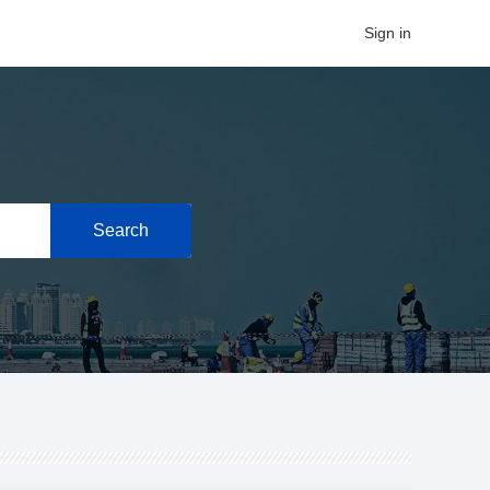
Sign in