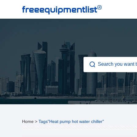
®
freeequipmentlist
Home
>
Tags"Heat pump hot water chiller"