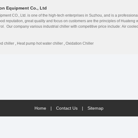
on Equipment Co., Ltd
ment CO., Ltd. is one of the high-tech enterprises in Suzhou, and is a profession
ood reputation, great quality and focus on customers are the principles of Huate
trol. Our company various industrial chiller with competitive price include: Air cool
chiller;Maglev inverter centrifugal water chiller;Oxidation dedicated water coole
ology from the USA, Denmark, Germany and France. ◎Huazhao&#39;s products are su
ction and easy maintenance. ◎Huazhao has rich experience, and is authorized by a
d chiller
,
Heat pump hot water chiller
,
Oxidation Chiller
 get a good reputation among customers due to high technology. ◎Huazhao sets full 
e maintenance and VIP treatment. ◎Huazhao is a growing enterprise with endless ene
de professional solutions for all our foreign and domestic customer in different b
udi Arabia, Oman, Thailand, Indonesia, Qatar, Bangladesh, Somalia etc. Our company
are welcome.
Home
|
Contact Us
|
Sitemap