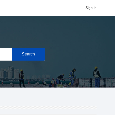
Sign in