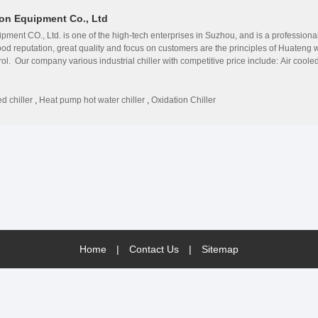
on Equipment Co., Ltd
ment CO., Ltd. is one of the high-tech enterprises in Suzhou, and is a profession
ood reputation, great quality and focus on customers are the principles of Huate
trol. Our company various industrial chiller with competitive price include: Air cool
chiller;Maglev inverter centrifugal water chiller;Oxidation dedicated water coole
ology from the USA, Denmark, Germany and France. ◎Huazhao&#39;s products are su
ction and easy maintenance. ◎Huazhao has rich experience, and is authorized by a
d chiller
,
Heat pump hot water chiller
,
Oxidation Chiller
 get a good reputation among customers due to high technology. ◎Huazhao sets full 
e maintenance and VIP treatment. ◎Huazhao is a growing enterprise with endless ene
de professional solutions for all our foreign and domestic customer in different b
udi Arabia, Oman, Thailand, Indonesia, Qatar, Bangladesh, Somalia etc. Our company
are welcome.
Home
|
Contact Us
|
Sitemap