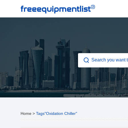
®
freeequipmentlist
Home
>
Tags"Oxidation Chiller"