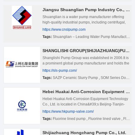
Jiangsu Shuanglian Pump Industry Co., LTD.
Shuanglian is a water pump manufacturer offering
high-quality industrial pumps, including centrifugal,
submersible, and multistage pumps. Explore our
https://www.cnslpump.com
innovative solutions for diverse applications
Tags:
Shuanglian – Leading Water Pump Manufacturer
worldwide.
SHANGLISHI GROUP(SHIJIAZHUANG)PUMP TECHNOLOGY CO.,LTD
Shanglishi Pump Group was established in 2006.It is
a prominent global pump manufacturer and holds the
position of the vice director unit in the China Pump
https://sls-pump.com/
Industry Association and the vice president unit in the
Tags:
SAZP Ceramic Slurry Pump
,
SOM Series Double Suction Pump
Hebei Pump Industry Association. Shanglishi Pump
Group operates four production bases specializing in
various pump types: the Slurry Pump Production
Hebei Huakai Anti-Corrosion Equipment Technology Co., Ltd
Base, Clear Water Pump Production Base,
Hebei Huakai Anti-Corrosion Equipment Technology
Submersible Sewage Pump Production Base, and
Co., Ltd. is located in China&#39;s Beijing-Tianjin-
Chemical Pump Production Base.With over 40 offices
Hebei economic circle, has three main production
https://www.hkpump-valve.com/
worldwide, our pumps are distributed to more than
plants, production area of more than 57000 square
100 countries and regions, including the United
Tags:
Fluorine lined pump
,
Fluorine lined valve
,
Fluorine lined pipe
meters, in the field of pumps, valves and fluorine
States, Australia, Brazil, Russia, Indonesia,
lined pipes and pipe fittings continue to explore,
Zimbabwe, Uganda, and the Middle East. ★
research and development innovation, and actively
Shijiazhuang Hongchang Pump Co., Ltd.
Shanglishi Pump Group is a key member of the