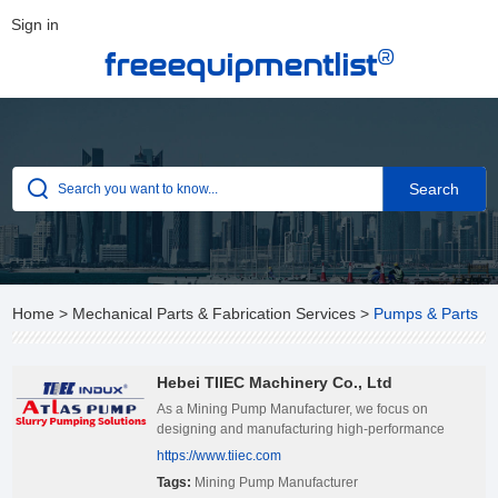
Sign in
®
freeequipmentlist
Home
>
Mechanical Parts & Fabrication Services
>
Pumps & Parts
Hebei TIIEC Machinery Co., Ltd
As a Mining Pump Manufacturer, we focus on
designing and manufacturing high-performance
mining pumps, and are committed to providing
https://www.tiiec.com
reliable and efficient fluid transportation solutions to
Tags:
Mining Pump Manufacturer
the global mining industry.