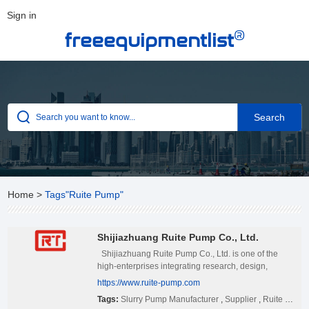
Sign in
®
freeequipmentlist
Home
>
Tags"Ruite Pump"
Shijiazhuang Ruite Pump Co., Ltd.
Shijiazhuang Ruite Pump Co., Ltd. is one of the
high-enterprises integrating research, design,
production and sales systems, produces slurry
https://www.ruite-pump.com
pumps, dredge pumps, gravel pumps,
Tags:
Slurry Pump Manufacturer
,
Supplier
,
Ruite Pump
desulphurization pumps and pump parts. Our