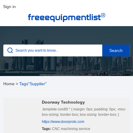
Sign in
®
freeequipmentlist
Home
>
Tags"Supplier"
Doorway Technology
.templete-con89 * { margin: 0px; padding: 0px; -moz-
box-sizing: border-box; box-sizing: border-box; }
.templete-con89 { position: relative; width: 100%;
https://www.doorproto.com
padding: 20px 0; } .templete-con89 .con-tbody {
Tags:
CNC machining service
position: relative; width: 100%; display: flex; align-