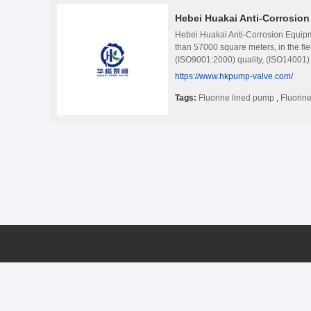
Hebei Huakai Anti-Corrosio
Hebei Huakai Anti-Corrosion Equipme
than 57000 square meters, in the fie
(ISO9001:2000) quality, (ISO14001
other countries certification; Becom
https://www.hkpump-valve.com/
quality and international standard pr
pharmaceutical. Metallurgy, steel, 
Tags:
Fluorine lined pump
,
Fluorine
company&#39;s leading products are
pump, Liquid pump, Corrosion-resista
check valve, fluorine lined control v
praise!