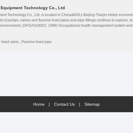
n Equipment Technology Co., Ltd
nt Technology Co., Ltd. is located in China&#39;s Beijing-Tianjin-Hebei economic 
ld of pumps, valves and fluorine lined pipes and pipe fittings continue to explore,
) environment, (OHSAS18001: 1999) Occupational health management system and n
e a pioneer in the fluorine lined pump valve industry. Since its establishment, Hua
ofessional services. To provide customers with a full set of pump valve solutions, i
new energy, printing and dyeing, environmental protection and other industries. Wi
 lined valve
,
Fluorine lined pipe
 fluorine lined chemical pumps, fluorine lined and stainless steel magnetic pump
nt abrasive slurry pump and other pump equipment. Fluorine lined ball valve, fluorine
alve, fluorine lined gate valve, and steel valve series, fluorine lined pipe fittings, 
Home
|
Contact Us
|
Sitemap