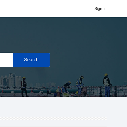
Sign in