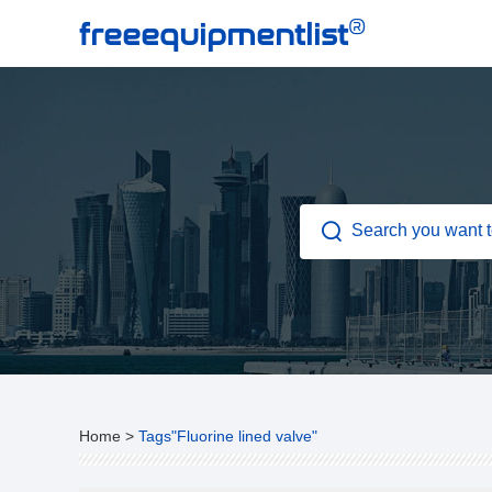
®
freeequipmentlist
Home
>
Tags"Fluorine lined valve"