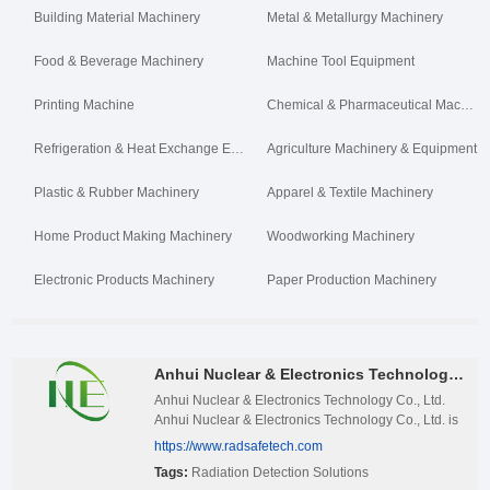
Building Material Machinery
Metal & Metallurgy Machinery
Food & Beverage Machinery
Machine Tool Equipment
Printing Machine
Chemical & Pharmaceutical Machinery
Refrigeration & Heat Exchange Equipment
Agriculture Machinery & Equipment
Plastic & Rubber Machinery
Apparel & Textile Machinery
Home Product Making Machinery
Woodworking Machinery
Electronic Products Machinery
Paper Production Machinery
Anhui Nuclear & Electronics Technology Co Ltd.
Anhui Nuclear & Electronics Technology Co., Ltd.
Anhui Nuclear & Electronics Technology Co., Ltd. is
an innovative enterprise deeply rooted in the field of
https://www.radsafetech.com
nuclear technology, located in the Advanced
Tags:
Radiation Detection Solutions
Technology Research Institute of the University of