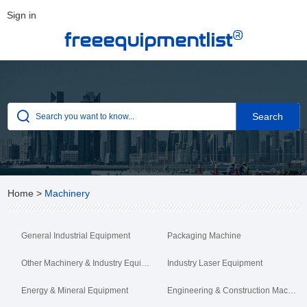
Sign in
®
freeequipmentlist
Home
>
Machinery
General Industrial Equipment
Packaging Machine
Other Machinery & Industry Equipment
Industry Laser Equipment
Energy & Mineral Equipment
Engineering & Construction Machinery