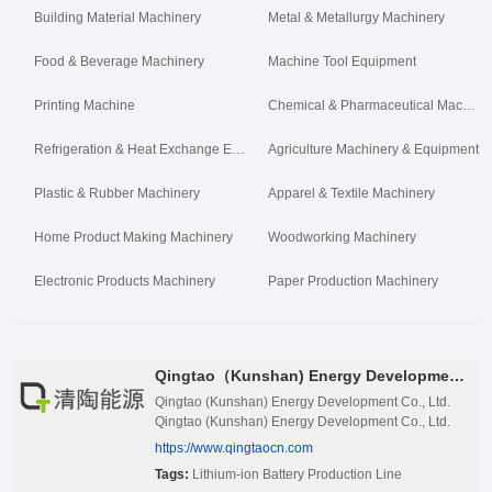
Building Material Machinery
Metal & Metallurgy Machinery
Food & Beverage Machinery
Machine Tool Equipment
Printing Machine
Chemical & Pharmaceutical Machinery
Refrigeration & Heat Exchange Equipment
Agriculture Machinery & Equipment
Plastic & Rubber Machinery
Apparel & Textile Machinery
Home Product Making Machinery
Woodworking Machinery
Electronic Products Machinery
Paper Production Machinery
Qingtao（Kunshan) Energy Development Co., Ltd.
Qingtao (Kunshan) Energy Development Co., Ltd.
Qingtao (Kunshan) Energy Development Co., Ltd.
was founded in 2002, led by Nan Cewen team of
https://www.qingtaocn.com
Academician of Chinese Academy of Sciences and
Tags:
Lithium-ion Battery Production Line
professor of Tsinghua University. It is a leader in the