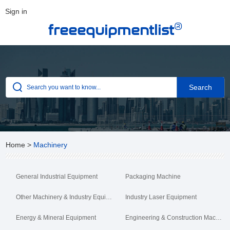
Sign in
®
freeequipmentlist
Home
>
Machinery
General Industrial Equipment
Packaging Machine
Other Machinery & Industry Equipment
Industry Laser Equipment
Energy & Mineral Equipment
Engineering & Construction Machinery