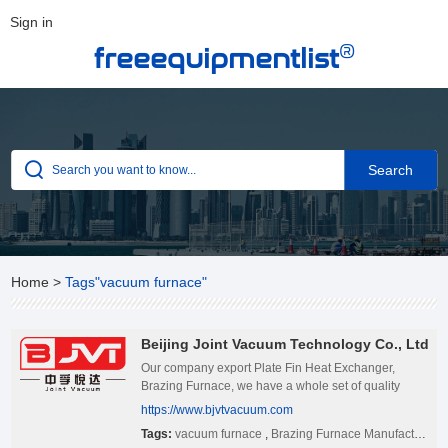
Sign in
®
freeequipmentlist
Home
>
Tags"vacuum furnace"
Beijing Joint Vacuum Technology Co., Ltd
Our company export Plate Fin Heat Exchanger,
Brazing Furnace, we have a whole set of quality
management system. If you have interested in our
https://www.bjvtvacuum.com
products, pls feel free to contact us.
Tags:
vacuum furnace
,
Brazing Furnace Manufacturers