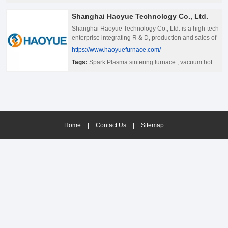
Shanghai Haoyue Technology Co., Ltd.
Shanghai Haoyue Technology Co., Ltd. is a high-tech
enterprise integrating R & D, production and sales of
electric furnace.Our company is located in Shanghai,
https://www.haoyuefurnace.com/
the center of China&#39;s economy and technology.
Tags:
Spark Plasma sintering furnace
,
vacuum hot pressing furnace
It has large-scale modern standard plant, complete
set of processing equipment and perfect quality
inspection system. It has gathered a number of
technical elites who have been engaged in the
manufacture and service of heat treatment furnace,
vacuum furnace and special furnace for a long time.
Among them, there are 26 engineering and technical
Home
|
Contact Us
|
Sitemap
personnel with graduate degree or above, and more
than 65 technical workers The annual production
capacity of 100 sets of heat treatment furnace and 60
sets of large vacuum furnace is prepared.