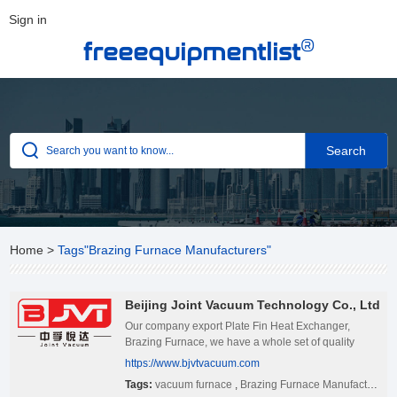
Sign in
®
freeequipmentlist
Home
>
Tags"Brazing Furnace Manufacturers"
Beijing Joint Vacuum Technology Co., Ltd
Our company export Plate Fin Heat Exchanger,
Brazing Furnace, we have a whole set of quality
management system. If you have interested in our
https://www.bjvtvacuum.com
products, pls feel free to contact us.
Tags:
vacuum furnace
,
Brazing Furnace Manufacturers