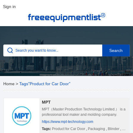
Sign in
®
freeequipmentlist
Home
>
Tags"Product for Car Door"
MPT
MPT（Master Production Technology Limited.） is a
professional tool maker and molding company.
MPT covers an area of 6,000m2 and has 150
https://www.mpt-technology.com
employees,and we located in Shajing Baoan
Tags:
Product for Car Door
,
Packaging
,
Blinder
,
Mold
Shenzhen city where is near Hongkong. Our plant is