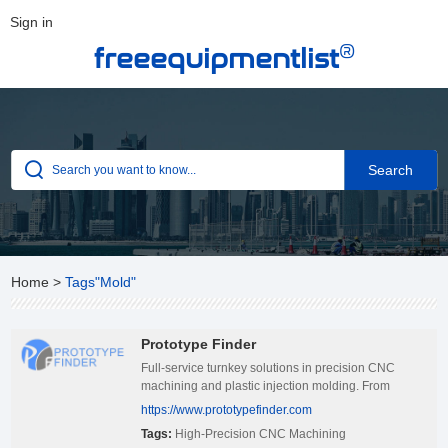
Sign in
®
freeequipmentlist
Home
>
Tags"Mold"
Prototype Finder
Full-service turnkey solutions in precision CNC
machining and plastic injection molding. From
custom component design to rapid production, our
https://www.prototypefinder.com
integrated processes deliver cost-effective, high-
Tags:
High-Precision CNC Machining
quality parts on time—every time.