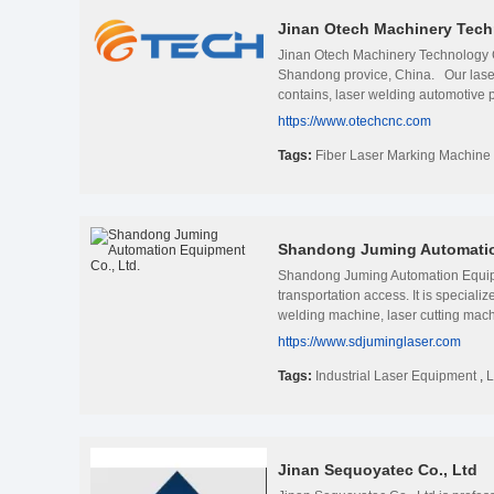
Jinan Otech Machinery Tech
Jinan Otech Machinery Technology Co
Shandong provice, China. Our laser c
contains, laser welding automotive p
including railway communication, au
https://www.otechcnc.com
have been sold worldwide in over 8
Jinan Otech Machinery Technoloy co.
Tags:
Fiber Laser Marking Machine
markers, laser welding machine and 
marking industry. and we have been de
company integrates research and dev
engraving machine, CNC advertising
Shandong Juming Automatio
to most countries in the world, incl
our own painting room, metal plate
Shandong Juming Automation Equipm
factory
transportation access. It is special
welding machine, laser cutting machi
appreciated in a variety of differen
https://www.sdjuminglaser.com
ahead in innovation and innovation i
engineering design, research, sales
Tags:
Industrial Laser Equipment
,
L
quality, people-orientation and bene
customers with higher cost-effective
to the end once our services begin. 
Jinan Sequoyatec Co., Ltd