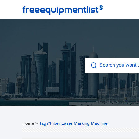
®
freeequipmentlist
Home
>
Tags"Fiber Laser Marking Machine"