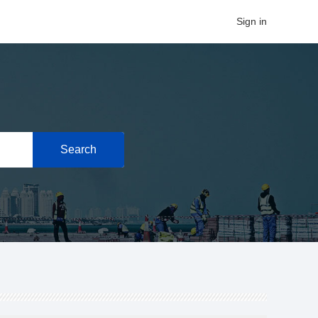
Sign in