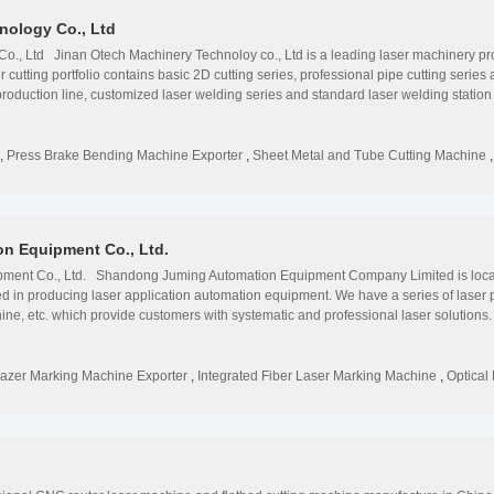
nology Co., Ltd
., Ltd Jinan Otech Machinery Technoloy co., Ltd is a leading laser machinery provi
utting portfolio contains basic 2D cutting series, professional pipe cutting series a
roduction line, customized laser welding series and standard laser welding station 
tomobile, mechanical engineering, elevator, agricultural machines, petroleum pro
0 countries and area. Each machine is strictly labeled by ISO9000-2000, ISO14001
, Ltd started laser machine, and cnc router business since 2007. We are a global
,
Press Brake Bending Machine Exporter
,
Sheet Metal and Tube Cutting Machine
press beake for various applications such as signage, advertising. Otech Machine
veloping continuously with the spirit of striding forward, the spirit of sharing achie
elopment, production, sales and maintenance services, specialized in manufacturi
 engraving machine. factory now has 170 employees and 40 researchers, we have 
n Equipment Co., Ltd.
uding Asia, Europe, America, Africa and Oceania. We attend more than 10 exhibition
 manufacturing workroom. We can control the quality of the parts by ourselves.We
ent Co., Ltd. Shandong Juming Automation Equipment Company Limited is located
ized in producing laser application automation equipment. We have a series of lase
ne, etc. which provide customers with systematic and professional laser solutions.
t markets throughout the world. Providing customers with cost-effective laser equip
n development to try our best to be satisfied by customers. Our factory has a prof
 and after-sales. We can make ODM and OEM products. Since its foundation, our facto
azer Marking Machine Exporter
,
Integrated Fiber Laser Marking Machine
,
Optical
fits to customers. " To solve the laser questions and demands for customers is the di
 laser equipment. We are doing everything to offer our customers with best services
We are looking forward to forming successful business relationships with new client