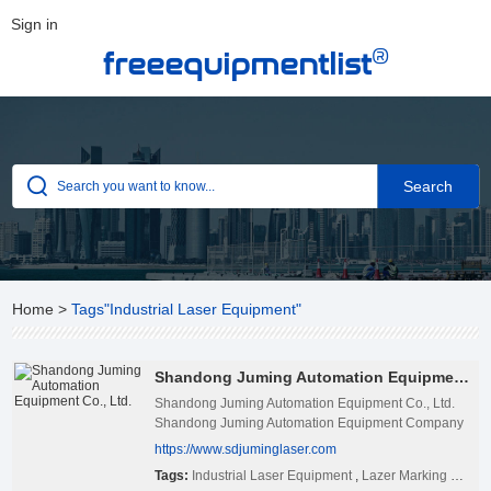
Sign in
®
freeequipmentlist
Home
>
Tags"Industrial Laser Equipment"
Shandong Juming Automation Equipment Co., Ltd.
Shandong Juming Automation Equipment Co., Ltd.
Shandong Juming Automation Equipment Company
Limited is located in Ji’nan city, Shandong
https://www.sdjuminglaser.com
province,China with convenient transportation
Tags:
Industrial Laser Equipment
,
Lazer Marking Machine Exporter
access. It is specialized in producing laser