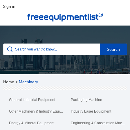
Sign in
®
freeequipmentlist
Home
>
Machinery
General Industrial Equipment
Packaging Machine
Other Machinery & Industry Equipment
Industry Laser Equipment
Energy & Mineral Equipment
Engineering & Construction Machinery