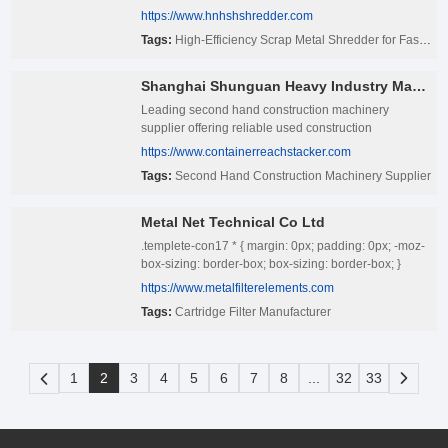
https://www.hnhshshredder.com
Tags:
High-Efficiency Scrap Metal Shredder for Fast Recycling Output
Shanghai Shunguan Heavy Industry Machinery Co., Ltd
Leading second hand construction machinery
supplier offering reliable used construction
equipment — excavators, Reach Stacker, loaders,
https://www.containerreachstacker.com
Forklift & more. Quality tested, competitive pricing,
Tags:
Second Hand Construction Machinery Supplier
global shipping available.
Metal Net Technical Co Ltd
.templete-con17 * { margin: 0px; padding: 0px; -moz-
box-sizing: border-box; box-sizing: border-box; }
.templete-con17{position: relative;width: 100%;}
https://www.metalfilterelements.com
.templete-con17 .page-content1-list{position:
Tags:
Cartridge Filter Manufacturer
relative;width: 100%;font-size: 0;letter-spacing: 0;}
.templete-con17 .page-content1-item{position:
relative;width: 100%;} .templete-con17 .page-
content1-item .item-flex{display: flex;align-items:
1
2
3
4
5
6
7
8
...
32
33
center;justify-content: space-between;flex-wrap:
wrap;} .templete-con17 .page-content1-item .item-flex
.item-pic{position: relative;width: 50%;text-align:
center;} .templete-con17 .page-content1-item .item-