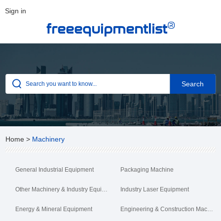
Sign in
®
freeequipmentlist
Home
>
Machinery
General Industrial Equipment
Packaging Machine
Other Machinery & Industry Equipment
Industry Laser Equipment
Energy & Mineral Equipment
Engineering & Construction Machinery