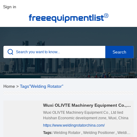
Sign in
®
freeequipmentlist
Home
>
Tags"Welding Rotator"
Wuxi OLIVTE Machinery Equipment Co., Ltd
Wuxi OLIVTE Machinery Equipment Co., Ltd lied
Huishan Economic development zone, Wuxi, China
Necessary complete, transportation convenient, only
https://www.weldingrotatorchina.com/
180km away from Shanghai Pudong Airport,
Tags:
Welding Rotator
,
Welding Positioner
,
Welding Manipulator
Shanghai Port, and can be arrived at by way of