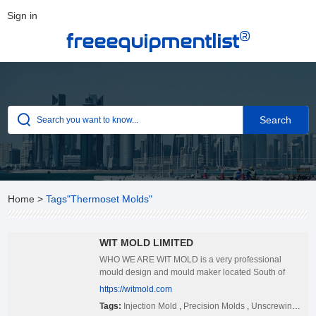
Sign in
®
freeequipmentlist
Home
>
Tags"Thermoset Molds"
WIT MOLD LIMITED
WHO WE ARE WIT MOLD is a very professional
mould design and mould maker located South of
China, certified ISO2009:2015 international quality
https://witmold.com
standard. We started to build the complete molds
Tags:
Injection Mold
,
Precision Molds
,
Unscrewing Molds
since 2011, specializing in manufacturing different