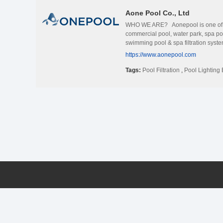
Aone Pool Co., Ltd
WHO WE ARE? Aonepool is one of the
commercial pool, water park, spa p
swimming pool & spa filtration syst
CHOOSE US? Aonepool is a pool expe
https://www.aonepool.com
that we present a comprehensive one
pools and spa applications. OUR AD
Tags:
Pool Filtration
,
Pool Lighting 
your pools need to build, remodel or