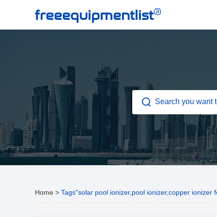
®
freeequipmentlist
Home
>
Tags"solar pool ionizer,pool ionizer,copper ionizer f