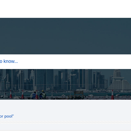
or pool"