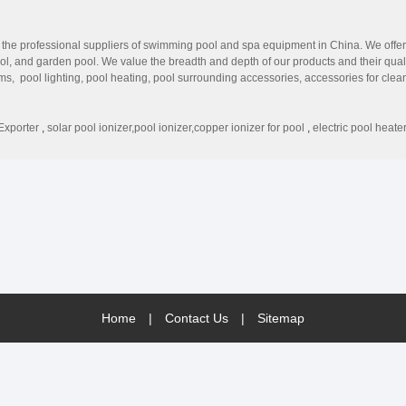
 professional suppliers of swimming pool and spa equipment in China. We offer ev
ool, and garden pool. We value the breadth and depth of our products and their q
ems, pool lighting, pool heating, pool surrounding accessories, accessories for cl
rt. We have advanced manufacturing technique equipment, a high-quality techni
-stop solution for our customers. Aonepool strives to offer innovative products 
VANTAGE Professional Manufacturers All equipment is produced by the leading fa
Exporter
,
solar pool ionizer,pool ionizer,copper ionizer for pool
,
electric pool heate
 maintain. Marketing Support We offer professional customer service to help our clie
Home
|
Contact Us
|
Sitemap