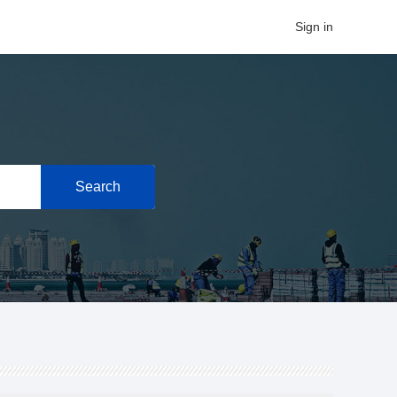
Sign in