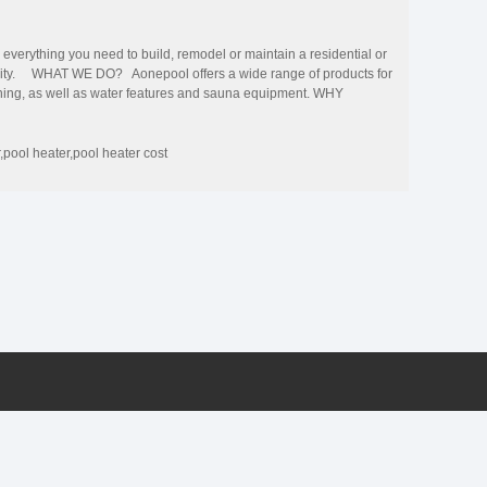
erything you need to build, remodel or maintain a residential or
uality. WHAT WE DO? Aonepool offers a wide range of products for
eaning, as well as water features and sauna equipment. WHY
cal team, and the perfect quality management system, to ensure
and comprehensive services for residential and commercial swimming
ctory at affordable prices. Pool Experts We offers everything
r,pool heater,pool heater cost
nts sell our products more efficiently.