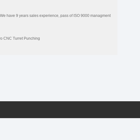
 We have 9 years sales experience, pass of ISO 9000 managment
vo CNC Turret Punching