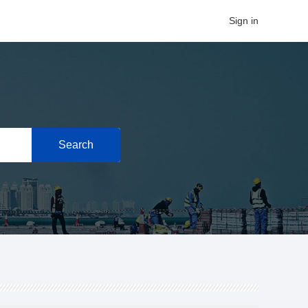
Sign in