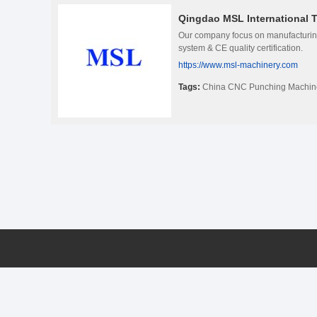
Qingdao MSL International T
Our company focus on manufacturin
system & CE quality certification.
https://www.msl-machinery.com
Tags:
China CNC Punching Machin