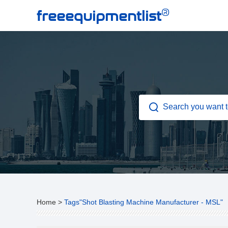
®
freeequipmentlist
Home
>
Tags"Shot Blasting Machine Manufacturer - MSL"