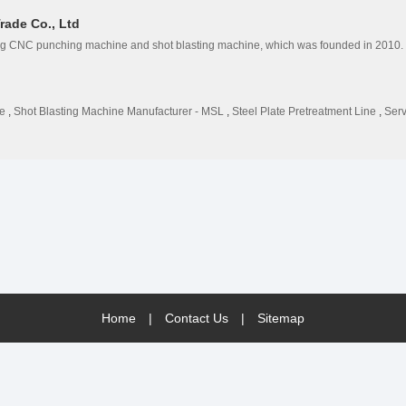
rade Co., Ltd
g CNC punching machine and shot blasting machine, which was founded in 2010.
e
,
Shot Blasting Machine Manufacturer - MSL
,
Steel Plate Pretreatment Line
,
Ser
Home
|
Contact Us
|
Sitemap