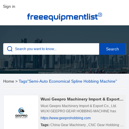
Sign in
®
freeequipmentlist
Home
>
Tags"Semi-Auto Economical Spline Hobbing Machine"
Wuxi Geepro Machinery Import & Export Co., Ltd.
Wuxi Geepro Machinery Import & Export Co., Ltd.
WUXI GEEPRO GEAR HOBBING MACHINE has
been one of the professional gear hobbing machine
https://www.geeprohobbing.com
manufacturer and supplier in China since 2007. We
Tags:
China Gear Machinery
,
CNC Gear Hobbing Machine Manufacturers
Provide High Speed High Accuracy Gear Machinery