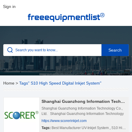
Sign in
®
freeequipmentlist
Home
>
Tags" S10 High Speed Digital Inkjet System"
Shanghai Guanzhong Information Technology Co., Ltd.
Shanghai Guanzhong Information Technology Co.,
Ltd. Shanghai Guanzhong Information Technology
Co., Ltd was founded in 2007. We are an integrated
https://www.scorerinkjet.com
manufacturer specializing in inkjet technology and
Tags:
Best Manufacturer UV-Inkjet System
,
S10 High Speed Digital Inkjet System
Internet of Things RFID reading and writing