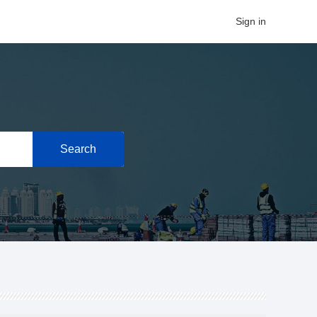
Sign in