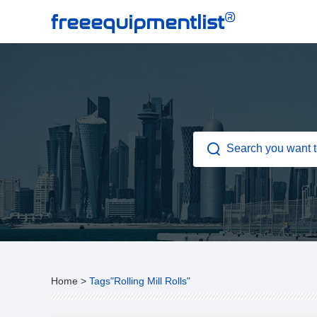
®
freeequipmentlist
Home
>
Tags"Rolling Mill Rolls"