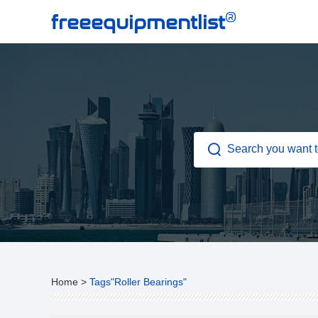
®
freeequipmentlist
Home
>
Tags"Roller Bearings"