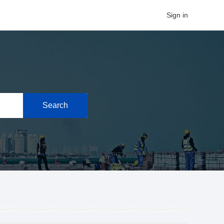
Sign in