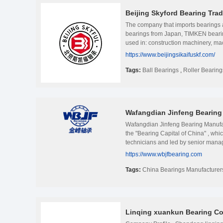
Beijing Skyford Bearing Trad
The company that imports bearings
bearings from Japan, TIMKEN bearing
used in: construction machinery, mac
provinces and cities, by the majorit
https://www.beijingsikaifuskf.com/
a high-speed and stable continuous 
Relying on the strong spot invento
Tags:
Ball Bearings
,
Roller Bearing
distribute goods in advanced time, 
special and strange bearings for use
dedicated to providing every custome
reasonable price at the same time, to
Wafangdian Jinfeng Bearing 
arrival of customers over the years 
Wafangdian Jinfeng Bearing Manufa
the "Bearing Capital of China" , wh
technicians and led by senior mana
undertake OEM projects, and provid
https://www.wbjfbearing.com
honors such as National High-tech 
Development Advanced Enterprise, W
Tags:
China Bearings Manufacturer
famous bearing brands . WBJF’s main 
bearings range from ID 100mm to OD
cement, steel plant, petroleum, tran
Japan, Germany, and Austria. Under 
Linqing xuankun Bearing Co.
promoting the progress of the times, 
digital technology Deep integration