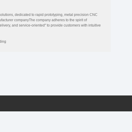
olutions, dedicated to rapid prototyping, metal precision CNC
ufacturer companyThe company adheres to the spirit of
elivery, and service-oriented" to provide customers with intuitive
ue for customers in mold manufacturing.The company has reached the
 appliances and other products, and constantly develops and
ustomers Continuous efforts to save costs and cycle.Through
ding
lated rich experience, summarized and improved each processing