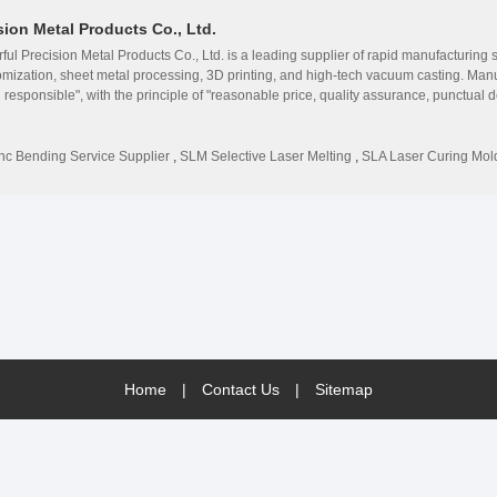
on Metal Products Co., Ltd.
Precision Metal Products Co., Ltd. is a leading supplier of rapid manufacturing s
mization, sheet metal processing, 3D printing, and high-tech vacuum casting. Man
nd responsible", with the principle of "reasonable price, quality assurance, punctual d
onality of internal structure. Exhibition sales and provide intuitive reference val
auto parts, medical equipment, digital electronics, kitchen equipment and household
 customer product development and market demand, and shorten development for c
nc Bending Service Supplier
,
SLM Selective Laser Melting
,
SLA Laser Curing Mol
companies at home and abroad, our team has mastered superb technology, accumu
 customers with efficient and reliable technical services and support.
Home
|
Contact Us
|
Sitemap