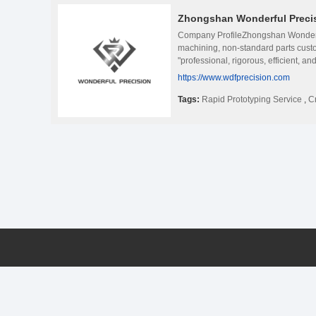
Zhongshan Wonderful Precisi
Company ProfileZhongshan Wonderful 
machining, non-standard parts custo
"professional, rigorous, efficient, a
physical appearance effects and rati
https://www.wdfprecision.com
leading level in the production of 
researches new processes to ensure
Tags:
Rapid Prototyping Service
,
C
cooperation with many well-known 
and production process, and provided