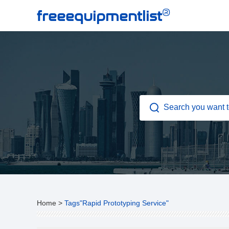
®
freeequipmentlist
Home
>
Tags"Rapid Prototyping Service"