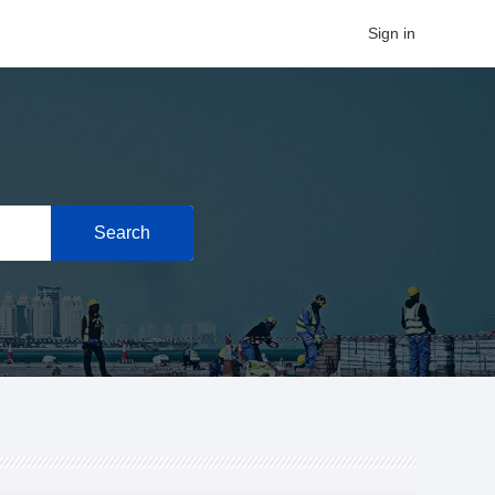
Sign in