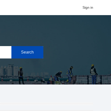
Sign in