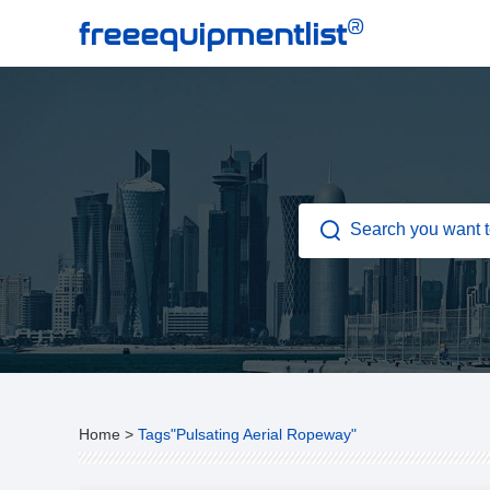
®
freeequipmentlist
Home
>
Tags"Pulsating Aerial Ropeway"