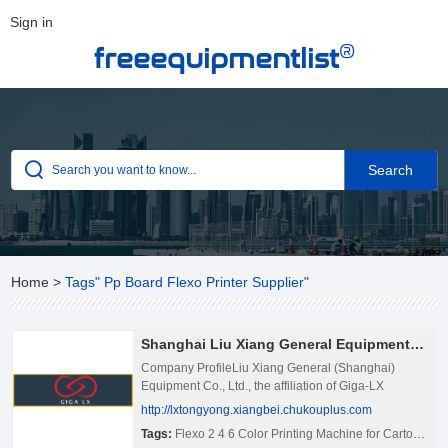
Sign in
®
freeequipmentlist
Home
>
Tags" Pp Board Flexo Printer Supplier"
Shanghai Liu Xiang General Equipments Co., Ltd.
Company ProfileLiu Xiang General (Shanghai)
Equipment Co., Ltd., the affiliation of Giga-LX
International Group, is specialized in manufacturing
http://lxtongyong.xiangbei.chukouplus.com
and export distributing of:– Corrugated Cardboard
Tags:
Flexo 2 4 6 Color Printing Machine for Carton
,
Pp 
Production Line– Fully Computerized High-speed