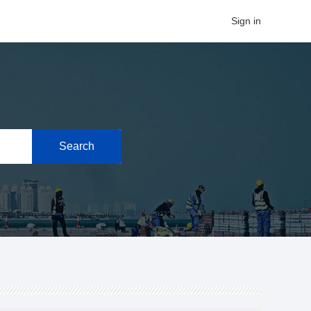
Sign in