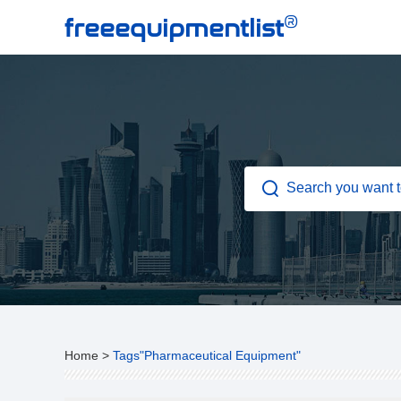
®
freeequipmentlist
Home
>
Tags"Pharmaceutical Equipment"