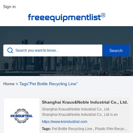
Sign in
®
freeequipmentlist
Home
>
Tags"Pet Bottle Recycling Line"
Shanghai Kraus&Noble Industrial Co., Ltd.
Shanghai Kraus&Noble Industrial Co., Ltd.
Shanghai Kraus&Noble Industrial Co., Ltd is an
integrated company specialized in developing,
https://www.knindustrial.com
manufacturing, distributing and providing recycling
Tags:
Pet Bottle Recycling Line
,
Plastic Film Recycling Line
machinery solutions. Founded in 2008, it has been