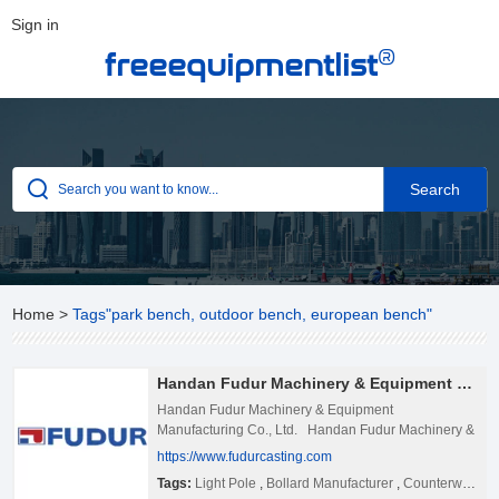
Sign in
®
freeequipmentlist
Home
>
Tags"park bench, outdoor bench, european bench"
Handan Fudur Machinery & Equipment Manufacturing Co., Ltd.
Handan Fudur Machinery & Equipment
Manufacturing Co., Ltd. Handan Fudur Machinery &
Equipment Manufacturing Co., Ltd. was established
https://www.fudurcasting.com
in October 2015. It is located in Jijin Circular
Tags:
Light Pole
,
Bollard Manufacturer
,
Counterweight
Economy Park of She County,on the west side of