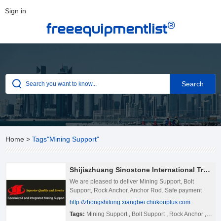
Sign in
®
freeequipmentlist
Home
>
Tags"Mining Support"
Shijiazhuang Sinostone International Trading Co., Ltd.
We are pleased to deliver Mining Support, Bolt
Support, Rock Anchor, Anchor Rod. Safe payment
and on time deliver time will give you.
http://zhongshitong.xiangbei.chukouplus.com
Tags:
Mining Support
,
Bolt Support
,
Rock Anchor
,
Anch