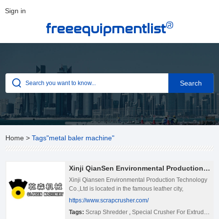
Sign in
®
freeequipmentlist
Home
>
Tags"metal baler machine"
Xinji QianSen Environmental Production Technology Co.,Led
Xinji Qiansen Environmental Production Technology
Co.,Ltd is located in the famous leather city,
Xinji,Hebei Province. Adjacent to the expressway,
https://www.scrapcrusher.com/
307 National Road ,ZhengDing International
Tags:
Scrap Shredder
,
Special Crusher For Extruded Aluminium
Airport.Transportation convenient, the environment is