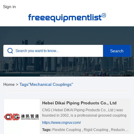
Sign in
®
freeequipmentlist
Home
>
Tags"Mechanical Couplings"
Hebei Dikai Piping Products Co., Ltd
CNG ( Hebei DIKAI Piping Products Co., Ltd ) was
founded in 2002, is a professional grooved coupling
fitting production enterprise, is one of the earliest
https://www.cngruv.com/
development of grooved fittings enterprises in China.
Tags:
Flexible Coupling
,
Rigid Coupling
,
Reducing Coupling,
Till now, CNG grooved products of piping system are