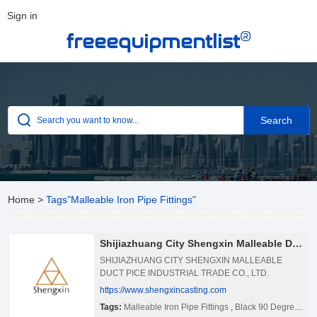
Sign in
®
freeequipmentlist
Home
>
Tags"Malleable Iron Pipe Fittings"
Shijiazhuang City Shengxin Malleable Duct Pice Industrial Trade Co., Ltd.
SHIJIAZHUANG CITY SHENGXIN MALLEABLE
DUCT PICE INDUSTRIAL TRADE CO., LTD.
Shijiazhuang City Shengxin Malleable Duct Pice
https://www.shengxincasting.com
Industrial Trade Co., Ltd. is the biggest company
Tags:
Malleable Iron Pipe Fittings
,
Black 90 Degree Elbow Pipe
enterprise manufacturing malleable iron pipe fittings,