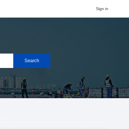
Sign in