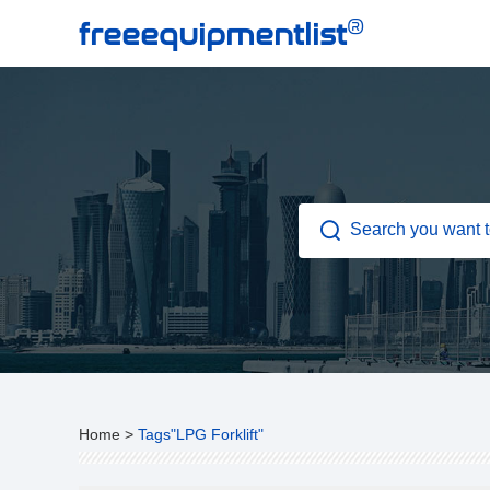
®
freeequipmentlist
Home
>
Tags"LPG Forklift"