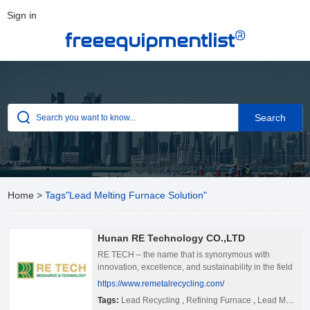
Sign in
®
freeequipmentlist
Home
>
Tags"Lead Melting Furnace Solution"
Hunan RE Technology CO.,LTD
RE TECH – the name that is synonymous with
innovation, excellence, and sustainability in the field
of metallurgy and recycling! We&#39;re proud to be a
https://www.remetalrecycling.com/
world-leading furnace manufacturer and an
Tags:
Lead Recycling
,
Refining Furnace
,
Lead Melting Furnace Solution
integrated solution provider for comprehensive