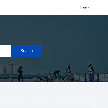
Sign in