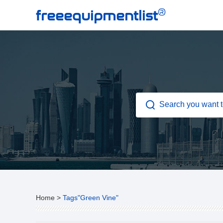
®
freeequipmentlist
Home
>
Tags"Green Vine"