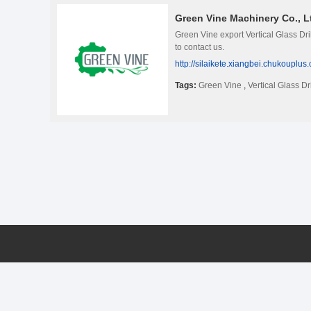
Green Vine Machinery Co., L
Green Vine export Vertical Glass Dr
to contact us.
http://silaikete.xiangbei.chukouplus
Tags:
Green Vine
,
Vertical Glass Dr