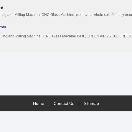
td.
illing and Milling Machine, CNC Glass Machine, we have a whole set of quality manag
.com
illing and Milling Machine
,
CNC Glass Machine Best
,
GREEN AIR 2510.L GREEN VI
Home
|
Contact Us
|
Sitemap