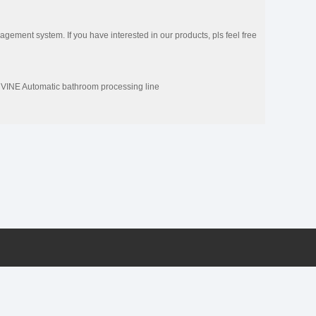
ement system. If you have interested in our products, pls feel free
NE Automatic bathroom processing line