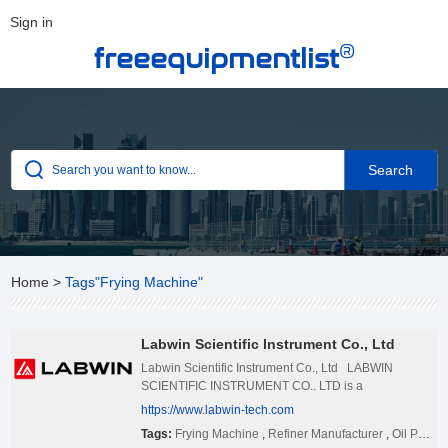
Sign in
®
freeequipmentlist
Home
>
Tags"Frying Machine"
Labwin Scientific Instrument Co., Ltd
Labwin Scientific Instrument Co., Ltd LABWIN
SCIENTIFIC INSTRUMENT CO.. LTD is a
technological innovation enterprise specialized in the
https://www.labwin-tech.com
production and sales of complete sets of small
Tags:
Frying Machine
,
Refiner Manufacturer
,
Oil Press
equipment, pharmaceutical and laboratory