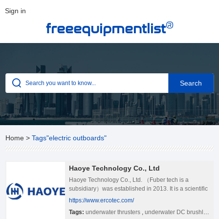
Sign in
®
freeequipmentlist
Home
>
Tags"electric outboards"
Haoye Technology Co., Ltd
Haoye Technology Co., Ltd. （Fuber tech is a
subsidiary）was established in 2013. It is a scientific
and technological enterprise specializing in R&D and
https://www.ercotec.com/
production of underwater and electric boat propulsion
Tags:
underwater thrusters
,
underwater DC brushless motors
products, include underwater thrusters, underwater