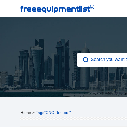
®
freeequipmentlist
Home
>
Tags"CNC Routers"