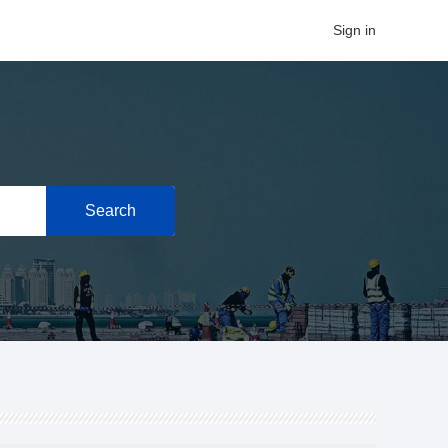
Sign in