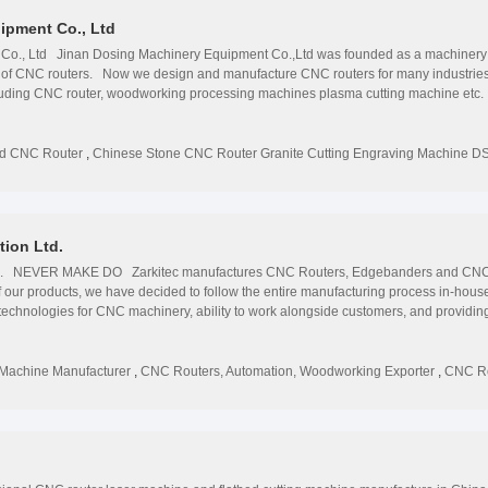
ipment Co., Ltd
o., Ltd Jinan Dosing Machinery Equipment Co.,Ltd was founded as a machinery ser
 of CNC routers. Now we design and manufacture CNC routers for many industries, 
luding CNC router, woodworking processing machines plasma cutting machine etc. 
o gain direct access to people, technology and ideas you need to capture opportunitie
or answer and support rests entirely with us, period.
od CNC Router
,
Chinese Stone CNC Router Granite Cutting Engraving Machine D
ion Ltd.
Ltd. NEVER MAKE DO Zarkitec manufactures CNC Routers, Edgebanders and CNC
f our products, we have decided to follow the entire manufacturing process in-hou
chnologies for CNC machinery, ability to work alongside customers, and providing r
roducts are manufactured strictly on the base of our specifications and standard, 
et contact with us for TESTIMONIES
Machine Manufacturer
,
CNC Routers, Automation, Woodworking Exporter
,
CNC Ro