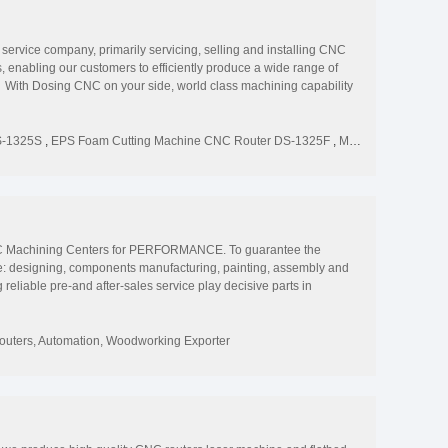
vice company, primarily servicing, selling and installing CNC
enabling our customers to efficiently produce a wide range of
With Dosing CNC on your side, world class machining capability
s and position your business for the future. Single-sourcing
S-1325S
,
EPS Foam Cutting Machine CNC Router DS-1325F
,
Multi-function Woodworking Chair 3d 4 Axis Rotary CNC Router DS-1325R
 Machining Centers for PERFORMANCE. To guarantee the
se: designing, components manufacturing, painting, assembly and
eliable pre-and after-sales service play decisive parts in
we can also build to your specifications. Zarkitech... Your high-
uters, Automation, Woodworking Exporter