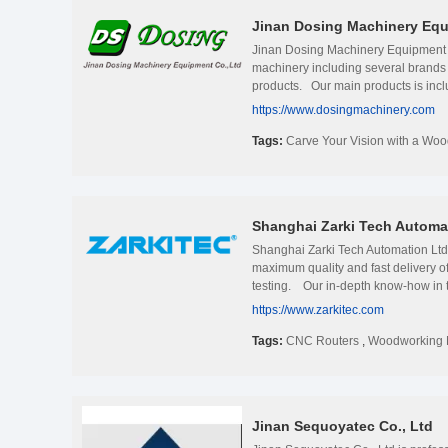
Jinan Dosing Machinery Equ
Jinan Dosing Machinery Equipment C
machinery including several brands
products. Our main products is inc
truly is just the beginning. You als
https://www.dosingmachinery.com
simplicity means the responsibility f
Tags:
Carve Your Vision with a Wo
Shanghai Zarki Tech Automat
Shanghai Zarki Tech Automation 
maximum quality and fast delivery o
testing. Our in-depth know-how in te
customers&#39; choices for us. Our p
https://www.zarkitec.com
yield investment partner. Please g
Tags:
CNC Routers
,
Woodworking 
Jinan Sequoyatec Co., Ltd