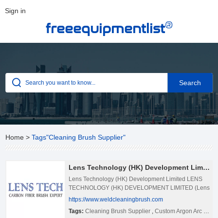
Sign in
®
freeequipmentlist
Home
>
Tags"Cleaning Brush Supplier"
Lens Technology (HK) Development Limited
Lens Technology (HK) Development Limited LENS
TECHNOLOGY (HK) DEVELOPMENT LIMITED (Lens
Tech) is located in shenzhen, Guangdong province,
https://www.weldcleaningbrush.com
China. Lens Tech has been a profesossional weld
Tags:
Cleaning Brush Supplier
,
Custom Argon Arc Welding Brushes, Weld Cleaning Brush In Bulk
cleaning machine & cleaning brush manufacturer