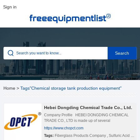
Sign in
®
freeequipmentlist
Home
>
Tags"Chemical storage tank production equipment"
Hebei Dongding Chemical Trade Co., Ltd.
Company Profile HEBEI DONGDING CHEMICAL
TRADE CO., LTD is made up of several
manufacturing enterprises, is a high tech enterprises
https://www.chopct.com
that collection of sale for project consulting, designed
Tags:
Fiberglass Products Company
,
Sulfuric Acid Plant China
and developed, engineering design, materials