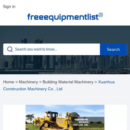
Sign in
®
freeequipmentlist
Home
>
Machinery
>
Building Material Machinery
>
Xuanhua
Construction Machinery Co., Ltd