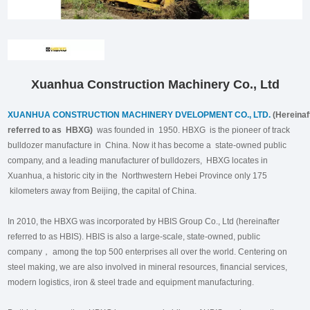
Xuanhua Construction Machinery Co., Ltd
XUANHUA CONSTRUCTION MACHINERY DVELOPMENT CO., LTD.
(Hereinaf
referred to as HBXG)
was founded in 1950. HBXG is the pioneer of track
bulldozer manufacture in China. Now it has become a state-owned public
company, and a leading manufacturer of bulldozers, HBXG locates in
Xuanhua, a historic city in the Northwestern Hebei Province only 175
kilometers away from Beijing, the capital of China.
In 2010, the HBXG was incorporated by HBIS Group Co., Ltd (hereinafter
referred to as HBIS). HBIS is also a large-scale, state-owned, public
company， among the top 500 enterprises all over the world. Centering on
steel making, we are also involved in mineral resources, financial services,
modern logistics, iron & steel trade and equipment manufacturing.