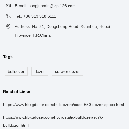
E-mail:
songjunmin@vip.126.com
Tel.: +86 313 318 6111
Address: No. 21, Dongsheng Road, Xuanhua, Hebei
Province, P.R.China
Tags:
bulldozer
dozer
crawler dozer
Related Links:
https://www.hbxgdozer.com/bulldozers/case-650-dozer-specs.html
https://www.hbxgdozer.com/hydrostatic-bulldozer/sd7k-
bulldozer.html