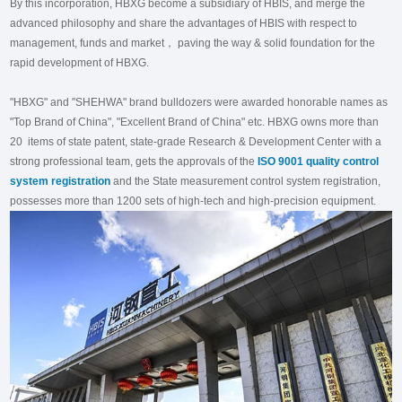
By this incorporation, HBXG become a subsidiary of HBIS, and merge the
advanced philosophy and share the advantages of HBIS with respect to
management, funds and market， paving the way & solid foundation for the
rapid development of HBXG.
"HBXG" and "SHEHWA" brand bulldozers were awarded honorable names as
"Top Brand of China", "Excellent Brand of China" etc. HBXG owns more than
20 items of state patent, state-grade Research & Development Center with a
strong professional team, gets the approvals of the
ISO 9001 quality control
system registration
and the State measurement control system registration,
possesses more than 1200 sets of high-tech and high-precision equipment.