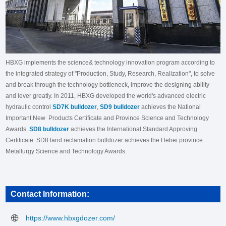
HBXG implements the science& technology innovation program according to
the integrated strategy of "Production, Study, Research, Realization", to solve
and break through the technology bottleneck, improve the designing ability
and lever greatly. In 2011, HBXG developed the world's advanced electric
hydraulic control
SD7K bulldozer
,
SD9 bulldozer
achieves the National
Important New Products Certificate and Province Science and Technology
Awards.
SD8 bulldozer
achieves the International Standard Approving
Certificate. SD8 land reclamation bulldozer achieves the Hebei province
Metallurgy Science and Technology Awards.
Contact Information:
https://www.hbxgdozer.com/